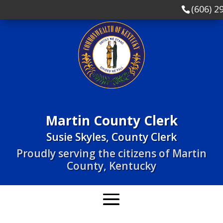
(606) 2
Martin County Clerk
Susie Skyles, County Clerk
Proudly serving the citizens of Martin
County, Kentucky