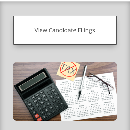
View Candidate Filings