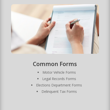
Common Forms
Motor Vehicle Forms
Legal Records Forms
Elections Department Forms
Delinquent Tax Forms