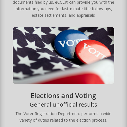
documents filed by us. eCCLIX can provide you with the
information you need for last-minute title follow-ups,
estate settlements, and appraisals
Elections and Voting
General unofficial results
The Voter Registration Department performs a wide
variety of duties related to the election process.