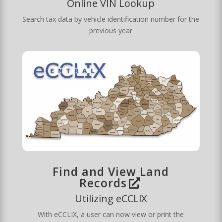
Online VIN Lookup
Search tax data by vehicle identification number for the
previous year
Find and View Land
Records
Utilizing eCCLlX
With eCCLIX, a user can now view or print the