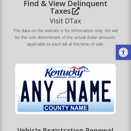
Find & View Delinquent
Taxes
Visit DTax
The data on the website is for information only. We will
be the sole determinant of the actual dollar amounts
Op
applicable to each bill at the time of sale.
Vehicle Registration Renewal