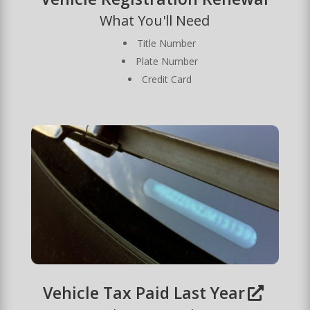
What You'll Need
Title Number
Plate Number
Credit Card
Vehicle Tax Paid Last Year